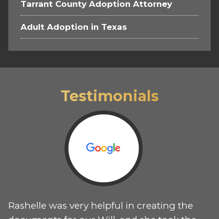
Tarrant County Adoption Attorney
Adult Adoption in Texas
Testimonials
Rashelle was very helpful in creating the
T