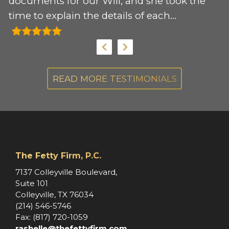
 I
documents for our Will, and she took the
e
time to explain the details of each
r
document. I would recommend her
my
services to anyone needing support for
these documents.
s.
READ MORE TESTIMONIALS
,
s
The Fetty Firm, P.C.
e
7137 Colleyville Boulevard,
Suite 101
Colleyville, TX 76034
(214) 546-5746
Fax: (817) 720-1059
rashelle@thefettyfirm.com