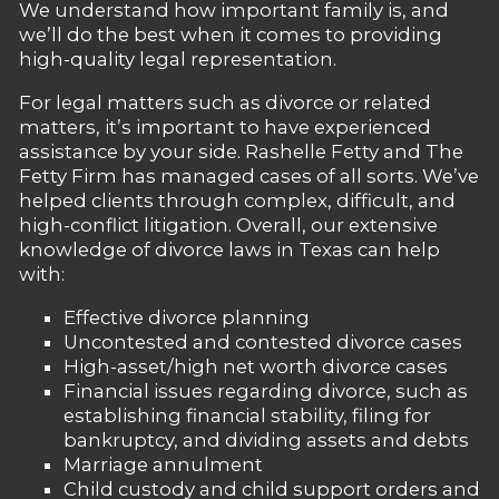
We understand how important family is, and
we’ll do the best when it comes to providing
high-quality legal representation.
For legal matters such as divorce or related
matters, it’s important to have experienced
assistance by your side. Rashelle Fetty and The
Fetty Firm has managed cases of all sorts. We’ve
helped clients through complex, difficult, and
high-conflict litigation. Overall, our extensive
knowledge of divorce laws in Texas can help
with:
Effective divorce planning
Uncontested and contested divorce cases
High-asset/high net worth divorce cases
Financial issues regarding divorce, such as
establishing financial stability, filing for
bankruptcy, and dividing assets and debts
Marriage annulment
Child custody and child support orders and