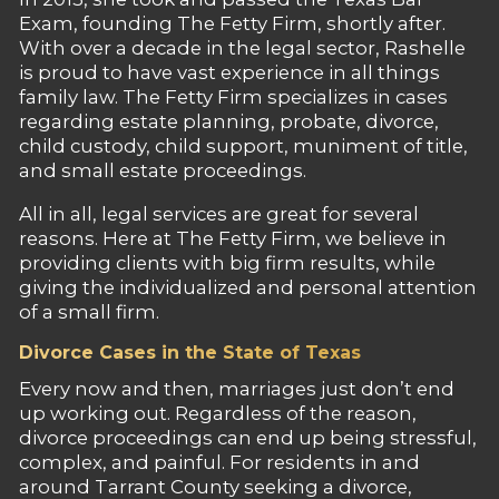
Exam, founding The Fetty Firm, shortly after.
With over a decade in the legal sector, Rashelle
is proud to have vast experience in all things
family law. The Fetty Firm specializes in cases
regarding estate planning, probate, divorce,
child custody, child support, muniment of title,
and small estate proceedings.
All in all, legal services are great for several
reasons. Here at The Fetty Firm, we believe in
providing clients with big firm results, while
giving the individualized and personal attention
of a small firm.
Divorce Cases in the State of Texas
Every now and then, marriages just don’t end
up working out. Regardless of the reason,
divorce proceedings can end up being stressful,
complex, and painful. For residents in and
around Tarrant County seeking a divorce,