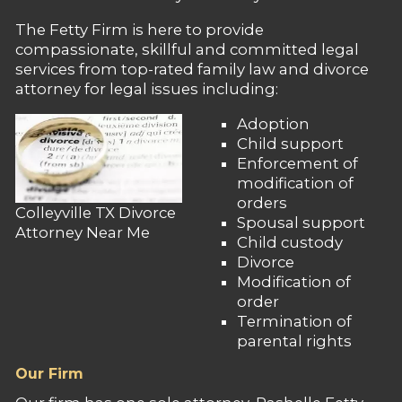
The Fetty Firm is here to provide
compassionate, skillful and committed legal
services from top-rated family law and divorce
attorney for legal issues including:
Adoption
Child support
Enforcement of
modification of
orders
Colleyville TX Divorce
Spousal support
Attorney Near Me
Child custody
Divorce
Modification of
order
Termination of
parental rights
Our Firm