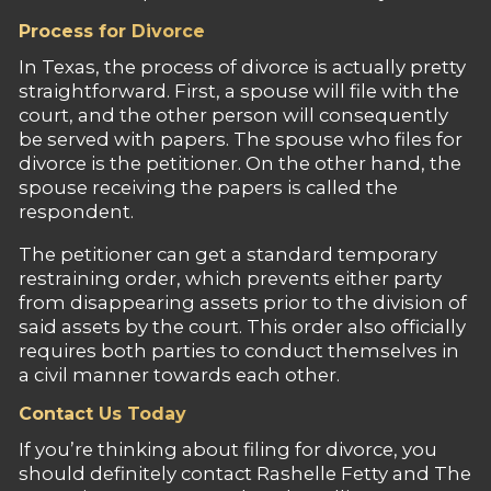
Process for Divorce
In Texas, the process of divorce is actually pretty
straightforward. First, a spouse will file with the
court, and the other person will consequently
be served with papers. The spouse who files for
divorce is the petitioner. On the other hand, the
spouse receiving the papers is called the
respondent.
The petitioner can get a standard temporary
restraining order, which prevents either party
from disappearing assets prior to the division of
said assets by the court. This order also officially
requires both parties to conduct themselves in
a civil manner towards each other.
Contact Us Today
If you’re thinking about filing for divorce, you
should definitely contact Rashelle Fetty and The