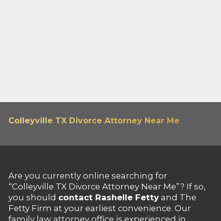
Colleyville TX Divorce Attorney Near Me
Are you currently online searching for
“Colleyville TX Divorce Attorney Near Me”? If so,
you should
contact Rashelle Fetty
and The
Fetty Firm at your earliest convenience. Our
family law attorney office is experienced in