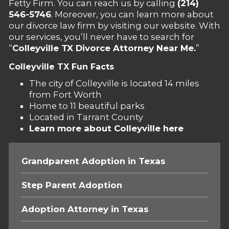
Fetty Firm. You can reach us by calling
(214)
546-5746
. Moreover, you can learn more about
our divorce law firm by visiting our website. With
our services, you’ll never have to search for
“
Colleyville TX Divorce Attorney Near Me.
”
Colleyville TX Fun Facts
The city of Colleyville is located 14 miles
from Fort Worth
Home to 11 beautiful parks
Located in Tarrant County
Learn more about Colleyville here
Grandparent Adoption in Texas
Step Parent Adoption
Adoption Attorney in Texas