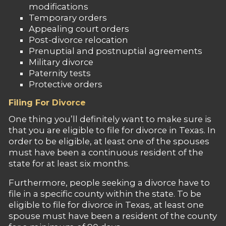
modifications
Temporary orders
Appealing court orders
Post-divorce relocation
Prenuptial and postnuptial agreements
Military divorce
Paternity tests
Protective orders
Filing For Divorce
One thing you’ll definitely want to make sure is
that you are eligible to file for divorce in Texas. In
order to be eligible, at least one of the spouses
must have been a continuous resident of the
state for at least six months.
Furthermore, people seeking a divorce have to
file in a specific county within the state. To be
eligible to file for divorce in Texas, at least one
spouse must have been a resident of the county