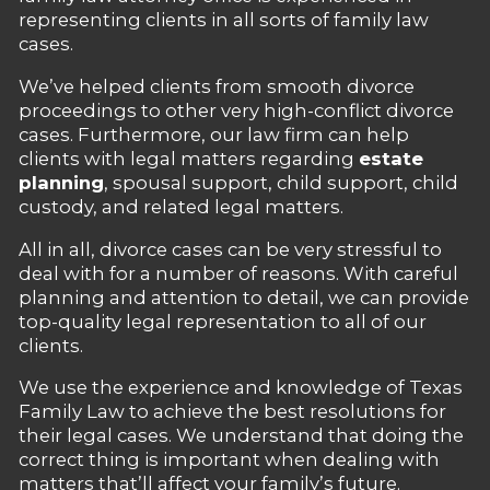
representing clients in all sorts of family law
cases.
We’ve helped clients from smooth divorce
proceedings to other very high-conflict divorce
cases. Furthermore, our law firm can help
clients with legal matters regarding
estate
planning
, spousal support, child support, child
custody, and related legal matters.
All in all, divorce cases can be very stressful to
deal with for a number of reasons. With careful
planning and attention to detail, we can provide
top-quality legal representation to all of our
clients.
We use the experience and knowledge of Texas
Family Law to achieve the best resolutions for
their legal cases. We understand that doing the
correct thing is important when dealing with
matters that’ll affect your family’s future.