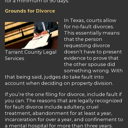
for a minimum of 90 days.
Grounds for Divorce
In Texas, courts allow
for no-fault divorces.
This essentially means
that the person
requesting divorce
doesn’t have to present
Tarrant County Legal
evidence to prove that
Services
the other spouse did
something wrong. With
that being said, judges do take fault into
account when deciding on property division.
If you’re the one filing for divorce, include fault if
you can. The reasons that are legally recognized
for fault divorce include adultery, cruel
treatment, abandonment for at least a year,
incarceration for over a year, and confinement to
a mental hospital for more than three years.