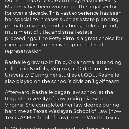
Our firm has one sole attorney, Rashelle Fetty.
Ms. Fetty has been working in the legal sector
for over a decade. This vast experience has seen
her specialize in cases such as estate planning,
probate, divorce, modifications, child support,
muniment of title, and small estate
proceedings. The Fetty Firm is a great choice for
clients looking to receive top-rated legal
representation.
Rashelle grew up in Enid, Oklahoma, attending
college in Norfolk, Virginia, at Old Dominion
University. During her studies at ODU, Rashelle
also played on the school’s division 1 golf team.
Afterward, Rashelle began law school at the
Regent University of Law in Virginia Beach,
Virginia. She completed her law degree during
her time at Texas Wesleyan School of Law (now
Texas A&M School of Law) in Fort Worth, Texas.
In 2013, she took and passed the Texas Bar