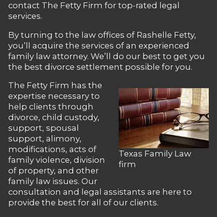
contact The Fetty Firm for top-rated legal
services.
By turning to the law offices of Rashelle Fetty,
you’ll acquire the services of an experienced
family law attorney. We’ll do our best to get you
the best divorce settlement possible for you.
The Fetty Firm has the
expertise necessary to
help clients through
divorce, child custody,
support, spousal
support, alimony,
modifications, acts of
Texas Family Law
family violence, division
firm
of property, and other
family law issues. Our
consultation and legal assistants are here to
provide the best for all of our clients.